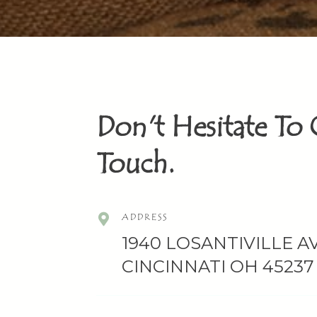
Don't Hesitate To 
Touch.
ADDRESS
1940 LOSANTIVILLE AV
CINCINNATI OH 45237