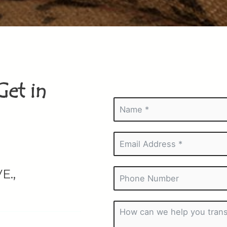
Get in
E.,