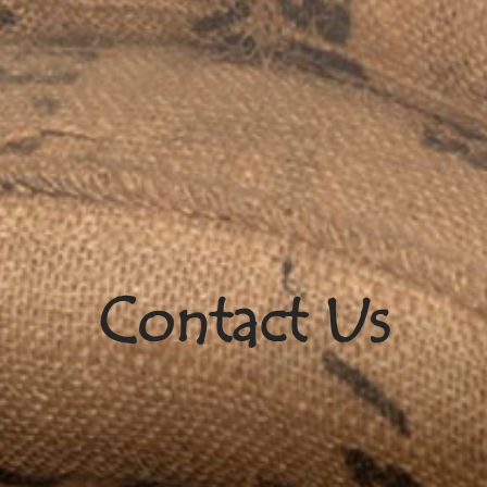
Contact Us