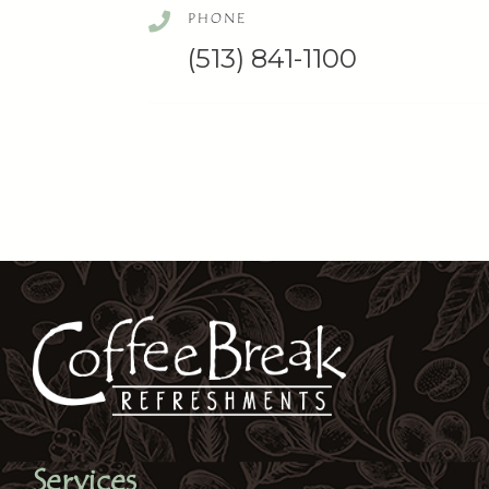
PHONE
(513) 841-1100
Services