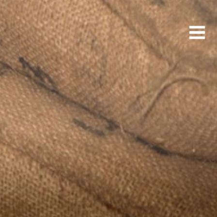
Main
Men