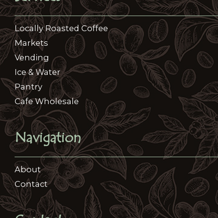
Locally Roasted Coffee​
Markets
Vending
Ice & Water
Pantry
Cafe Wholesale
Navigation
About
Contact