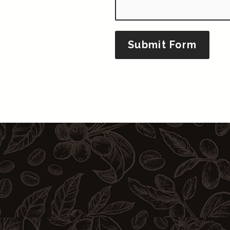
Submit Form